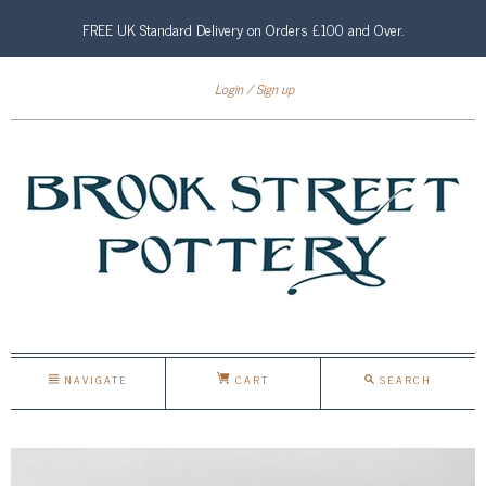
FREE UK Standard Delivery on Orders £100 and Over.
Login
Sign up
NAVIGATE
CART
SEARCH