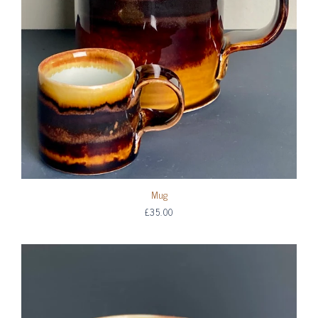
Mug
£35.00