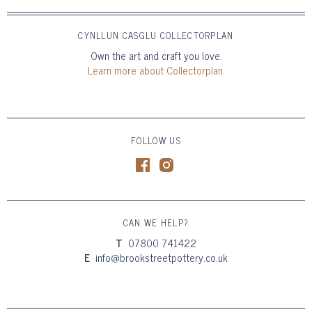
CYNLLUN CASGLU COLLECTORPLAN
Own the art and craft you love.
Learn more about Collectorplan.
FOLLOW US
CAN WE HELP?
T
07800 741422
E
info@brookstreetpottery.co.uk