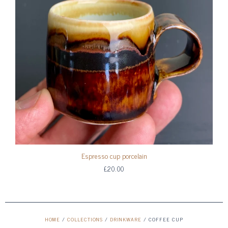
Espresso cup porcelain
£20.00
HOME
/
COLLECTIONS
/
DRINKWARE
/
COFFEE CUP