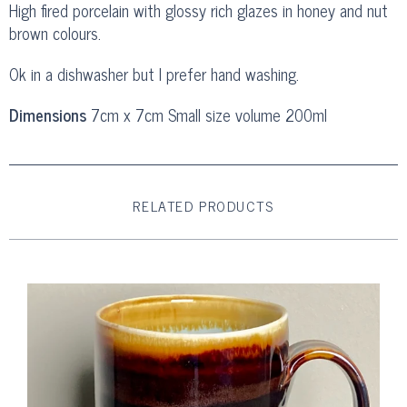
High fired porcelain with glossy rich glazes in honey and nut
brown colours.
Ok in a dishwasher but I prefer hand washing.
Dimensions
7cm x 7cm Small size volume 200ml
RELATED PRODUCTS