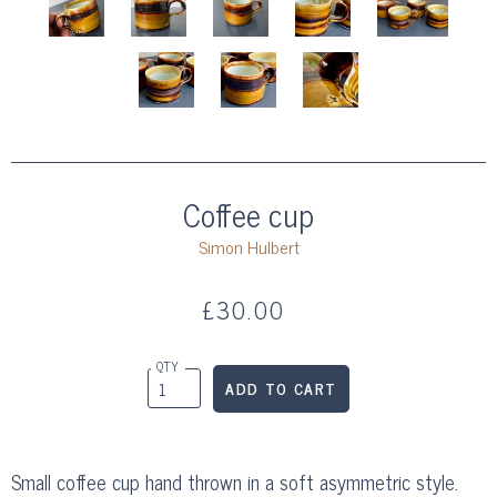
Coffee cup
Simon Hulbert
£30.00
QTY
Small coffee cup hand thrown in a soft asymmetric style.