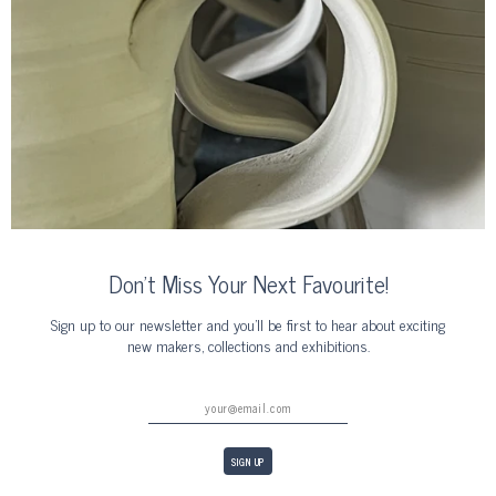
Don’t Miss Your Next Favourite!
Sign up to our newsletter and you’ll be first to hear about exciting
new makers, collections and exhibitions.