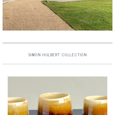
SIMON HULBERT COLLECTION