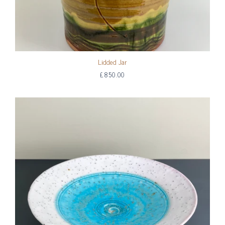
Lidded Jar
£850.00