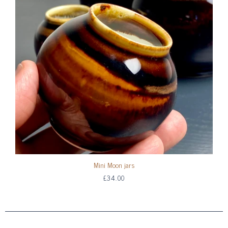
Mini Moon jars
£34.00