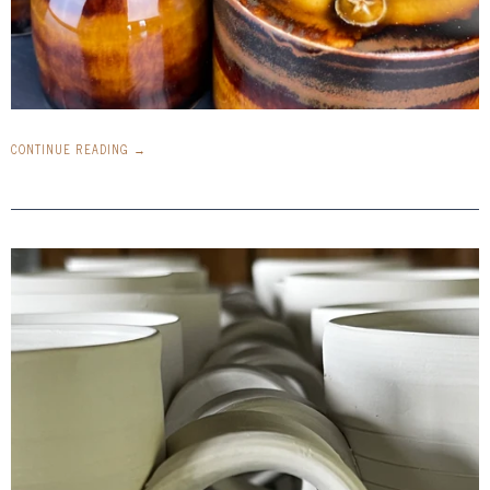
CONTINUE READING →