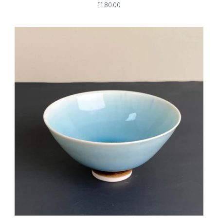
£180.00