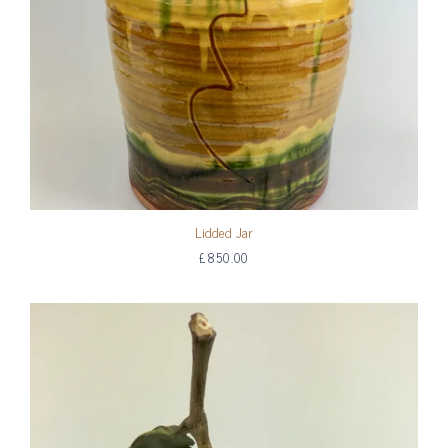
Lidded Jar
£850.00