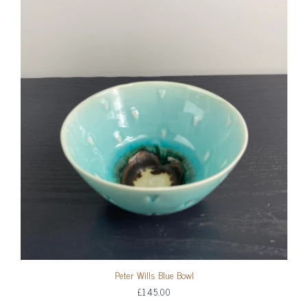
Peter Wills Blue Bowl
£145.00