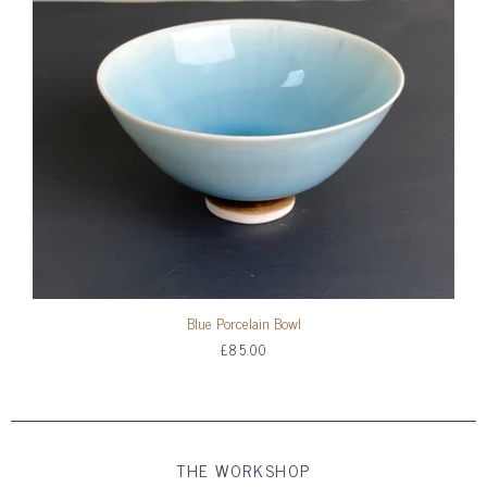
Blue Porcelain Bowl
£85.00
THE WORKSHOP