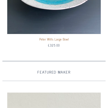
Peter Wills Large Bowl
£325.00
FEATURED MAKER