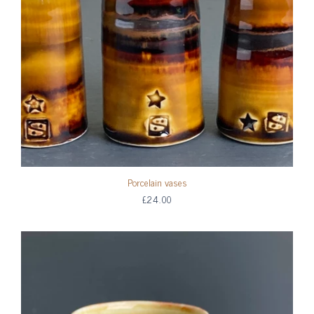
Porcelain vases
£24.00