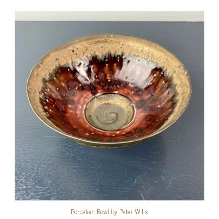
Porcelain Bowl by Peter Wills