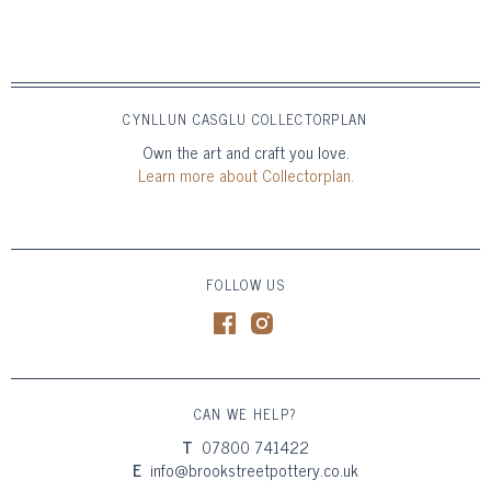
CYNLLUN CASGLU COLLECTORPLAN
Own the art and craft you love.
Learn more about Collectorplan.
FOLLOW US
CAN WE HELP?
T
07800 741422
E
info@brookstreetpottery.co.uk