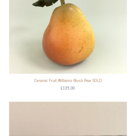
Ceramic Fruit Williams Blush Pear SOLD
£135.00