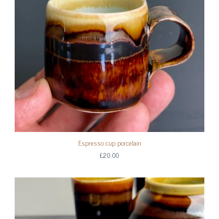
Espresso cup porcelain
£20.00