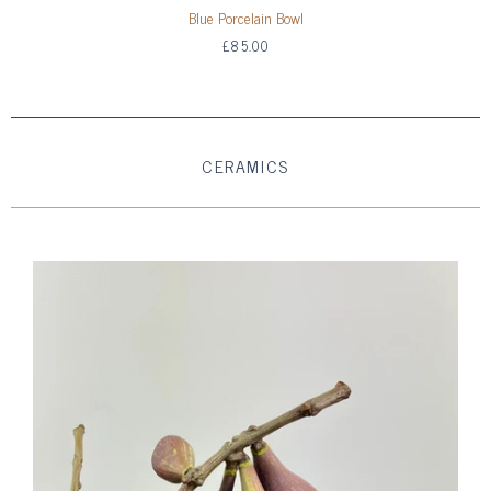
Blue Porcelain Bowl
£85.00
CERAMICS