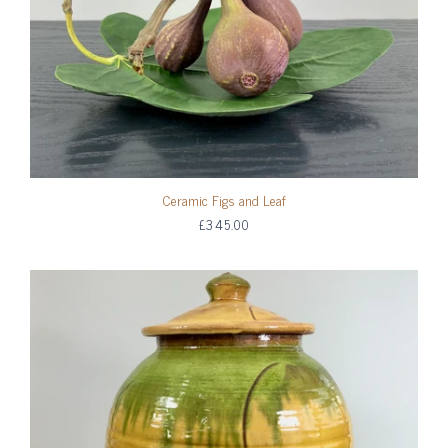
Ceramic Figs and Leaf
£345.00