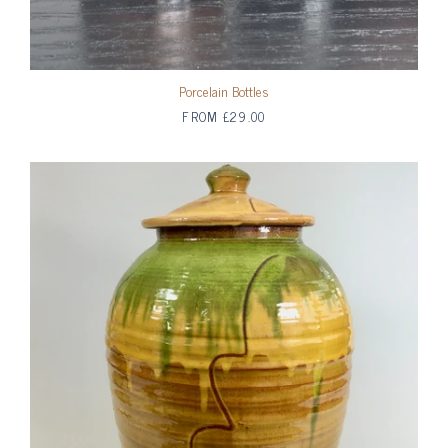
Porcelain Bottles
FROM
£29.00