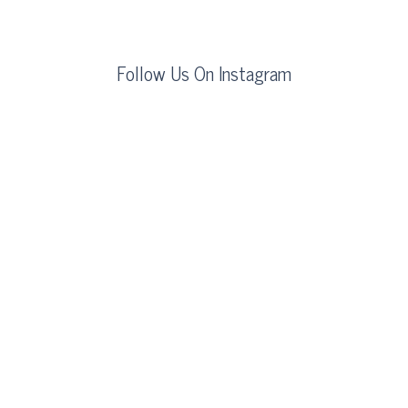
Follow Us On Instagram