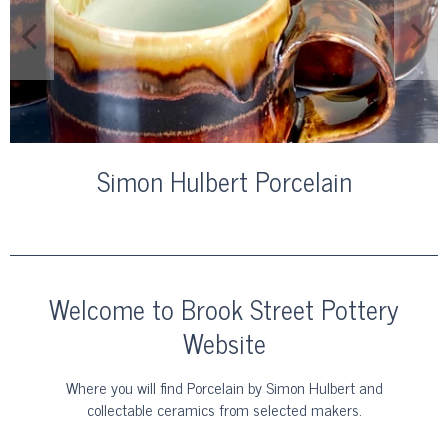
Simon Hulbert Porcelain
Welcome to Brook Street Pottery
Website
Where you will find Porcelain by Simon Hulbert and
collectable ceramics from selected makers.