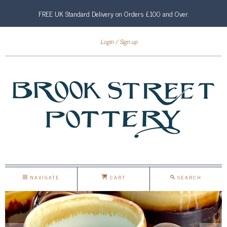
FREE UK Standard Delivery on Orders £100 and Over.
Login
Sign up
NAVIGATE
CART
SEARCH