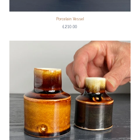
Porcelain Vessel
£210.00