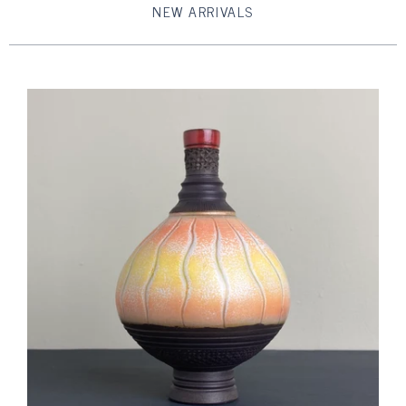
NEW ARRIVALS