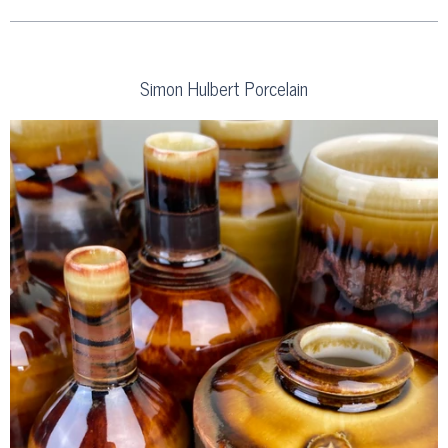
Simon Hulbert Porcelain