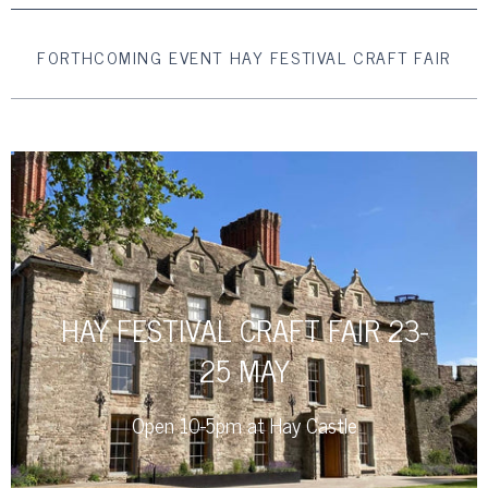
FORTHCOMING EVENT HAY FESTIVAL CRAFT FAIR
HAY FESTIVAL CRAFT FAIR 23-
25 MAY
Open 10-5pm at Hay Castle