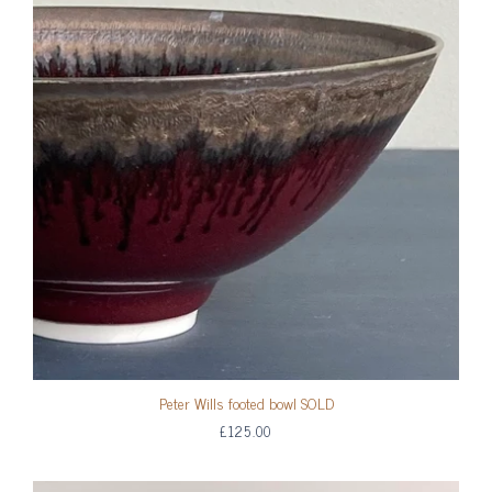
Peter Wills footed bowl SOLD
£125.00