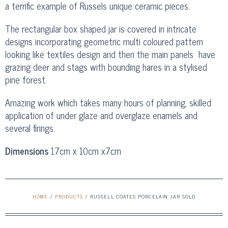
a terrific example of Russels unique ceramic pieces.
The rectangular box shaped jar is covered in intricate
designs incorporating geometric multi coloured pattern
looking like textiles design and then the main panels have
grazing deer and stags with bounding hares in a stylised
pine forest.
Amazing work which takes many hours of planning, skilled
application of under glaze and overglaze enamels and
several firings.
Dimensions
17cm x 10cm x7cm
HOME
/
PRODUCTS
/
RUSSELL COATES PORCELAIN JAR SOLD