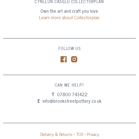
CYNLLUN CASGLU COLLECTORPLAN
Own the art and craft you love.
Learn more about Collectorplan.
FOLLOW US
CAN WE HELP?
T
07800 741422
E
info@brookstreetpottery.co.uk
Delivery & Returns
•
TOS
•
Privacy