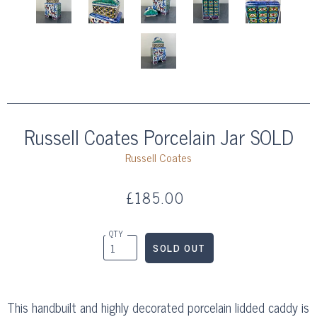
Russell Coates Porcelain Jar SOLD
Russell Coates
£185.00
QTY
This handbuilt and highly decorated porcelain lidded caddy is