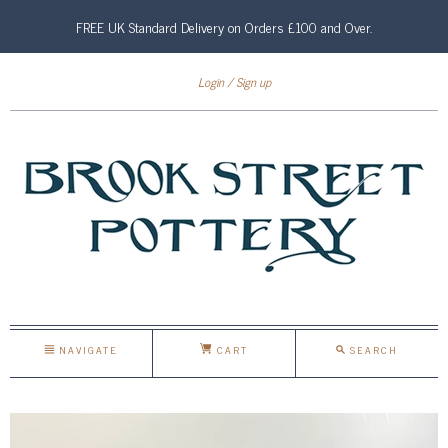
FREE UK Standard Delivery on Orders £100 and Over.
Login
Sign up
NAVIGATE
CART
SEARCH