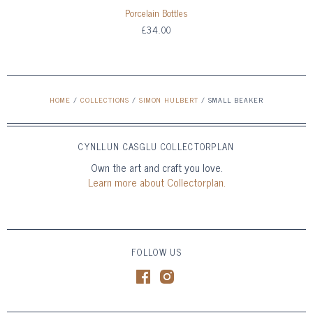
Porcelain Bottles
£34.00
HOME
/
COLLECTIONS
/
SIMON HULBERT
/
SMALL BEAKER
CYNLLUN CASGLU COLLECTORPLAN
Own the art and craft you love.
Learn more about Collectorplan.
FOLLOW US