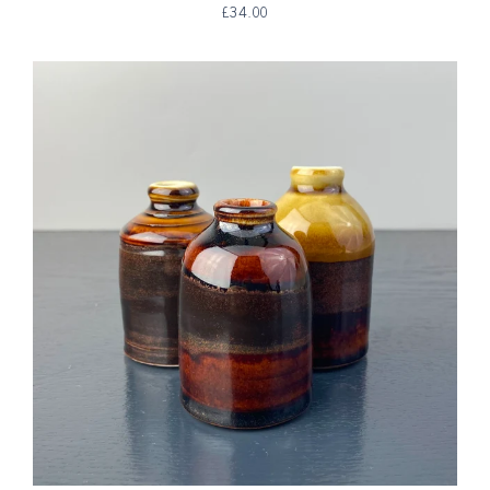
£34.00