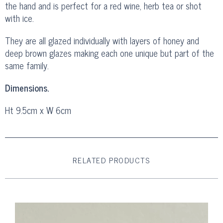
the hand and is perfect for a red wine, herb tea or shot
with ice.
They are all glazed individually with layers of honey and
deep brown glazes making each one unique but part of the
same family.
Dimensions.
Ht 9.5cm x W 6cm
RELATED PRODUCTS