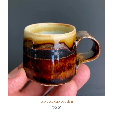
Espresso cup porcelain
£20.00