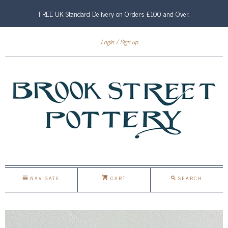
FREE UK Standard Delivery on Orders £100 and Over.
Login
Sign up
NAVIGATE
CART
SEARCH