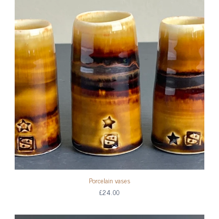
Porcelain vases
£24.00