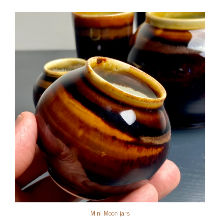
Mini Moon jars