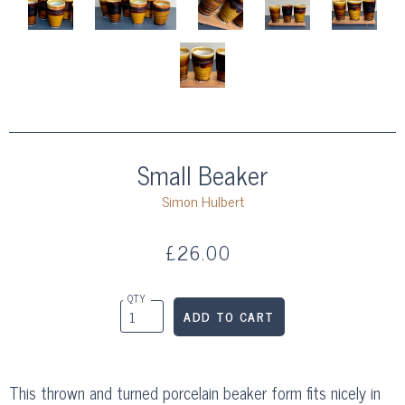
Small Beaker
Simon Hulbert
£26.00
QTY
This thrown and turned porcelain beaker form fits nicely in