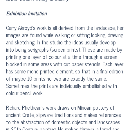
Exhibition Invitation
Carry Akroyd’s work is all derived from the landscape, her
images are found while walking or sitting looking, drawing
and sketching. In the studio the ideas usually develop
into being serigraphs (screen prints). These are made by
printing one layer of colour at a time through a screen
blocked in some areas with cut paper stencils. Each layer
has some mono-printed element, so that in a final edition
of maybe 10 prints no two are exactly the same.
Sometimes the prints are individually embellished with
colour pencil work.
Richard Phethean’s work draws on Minoan pottery of
ancient Crete, slipware traditions and makes references
to the abstraction of domestic objects and landscapes
in 20th Century painting. He makes thrown, altered and