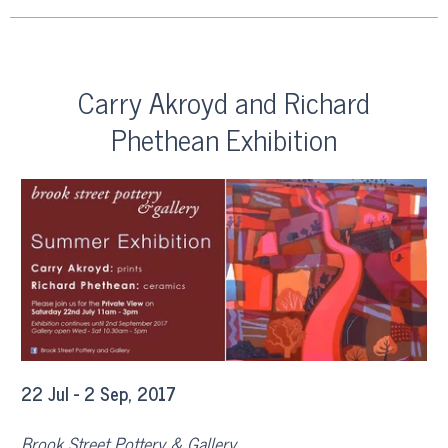
Carry Akroyd and Richard
Phethean Exhibition
22 Jul - 2 Sep, 2017
Brook Street Pottery & Gallery