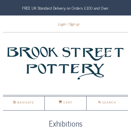
FREE UK Standard Delivery on Orders £100 and Over.
Login
Sign up
NAVIGATE
CART
SEARCH
Exhibitions