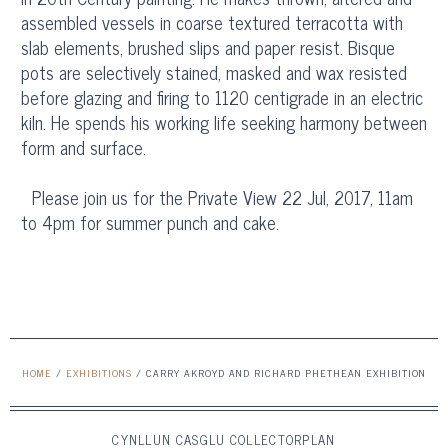
assembled vessels in coarse textured terracotta with
slab elements, brushed slips and paper resist. Bisque
pots are selectively stained, masked and wax resisted
before glazing and firing to 1120 centigrade in an electric
kiln. He spends his working life seeking harmony between
form and surface.
Please join us for the Private View 22 Jul, 2017, 11am
to 4pm for summer punch and cake.
HOME
/
EXHIBITIONS
/
CARRY AKROYD AND RICHARD PHETHEAN EXHIBITION
CYNLLUN CASGLU COLLECTORPLAN