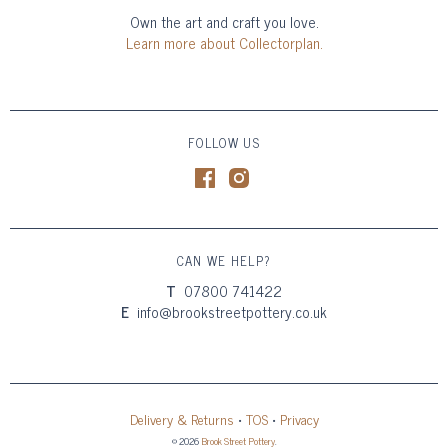
Own the art and craft you love.
Learn more about Collectorplan.
FOLLOW US
CAN WE HELP?
T
07800 741422
E
info@brookstreetpottery.co.uk
Delivery & Returns
•
TOS
•
Privacy
© 2026
Brook Street Pottery
.