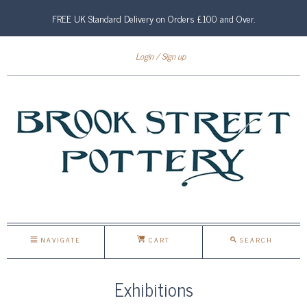
FREE UK Standard Delivery on Orders £100 and Over.
Login
Sign up
NAVIGATE
CART
SEARCH
Exhibitions