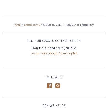
HOME
/
EXHIBITIONS
/
SIMON HULBERT PORCELAIN EXHIBITION
CYNLLUN CASGLU COLLECTORPLAN
Own the art and craft you love.
Learn more about Collectorplan.
FOLLOW US
CAN WE HELP?