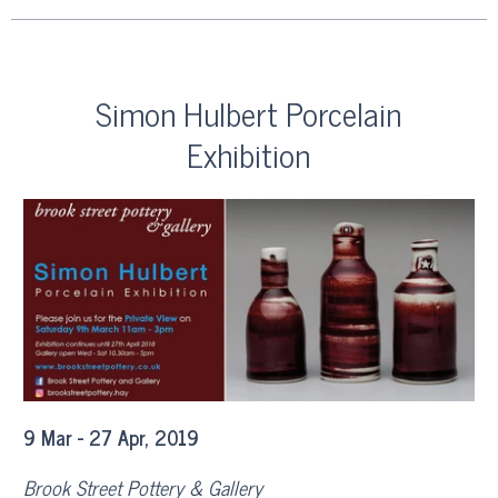
Simon Hulbert Porcelain
Exhibition
9 Mar - 27 Apr, 2019
Brook Street Pottery & Gallery