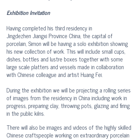
Exhibition Invitation
Having completed his third residency in
Jingdezhen Jiangxi Province China, the capital of
porcelain, Simon will be having a solo exhibition showing
his new collection of work. This will include small cups,
dishes, bottles and lustre boxes together with some
large scale platters and vessels made in collaboration
with Chinese colleague and artist Huang Fei.
During the exhibition we will be projecting a rolling series
of images from the residency in China including work in
progress, preparing clay, throwing pots, glazing and firing
in the public kilns.
There will also be images and videos of the highly skilled
Chinese craftspeople working on extraordinary porcelain