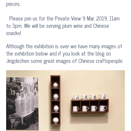
pieces.
Please join us for the Private View 9 Mar, 2019, 11am
to 3pm. We will be serving plum wine and Chinese
snacks!
Although the exhibition is over we have many images of
the exhibition below and if you look at the blog on
Jingdezhen some great images of Chinese craftspeople.